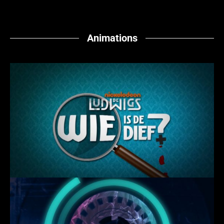
Animations