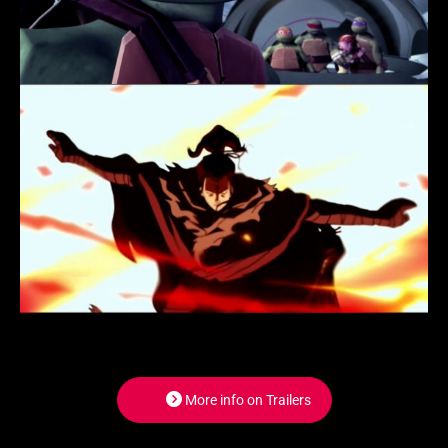
More info on Trailers