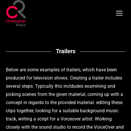
Trailers
Below are some examples of trailers, which have been
produced for television shows. Creating a trailer includes
several steps. Typically this incldudes examining and
picking scenes from the given material, coming up with a
concept in regards to the provided material. editing these
clips together, looking for a suitable background music
track, writing a script for a Voiceover artist. Working
closely with the sound studio to record the VoiceOver and