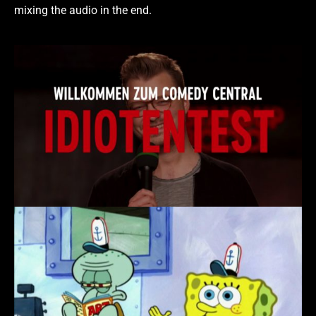
mixing the audio in the end.